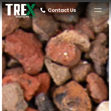
Contact Us