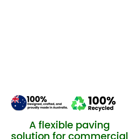
A flexible paving
solution for commercial