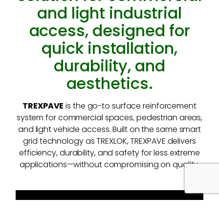
and light industrial
access, designed for
quick installation,
durability, and
aesthetics.
TREXPAVE
is the go-to surface reinforcement
system for commercial spaces, pedestrian areas,
and light vehicle access. Built on the same smart
grid technology as TREXLOK, TREXPAVE delivers
efficiency, durability, and safety for less extreme
applications—without compromising on quality.