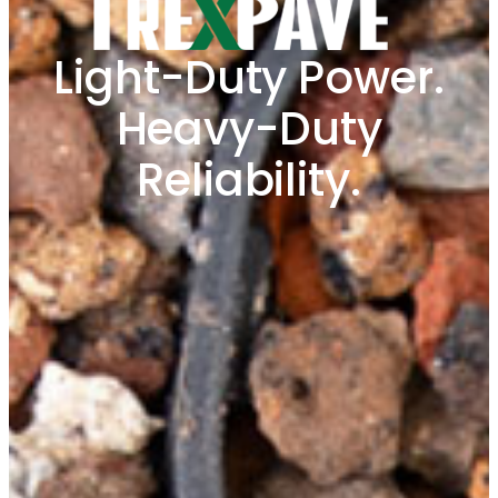
Light-Duty Power.
Heavy-Duty
Reliability.