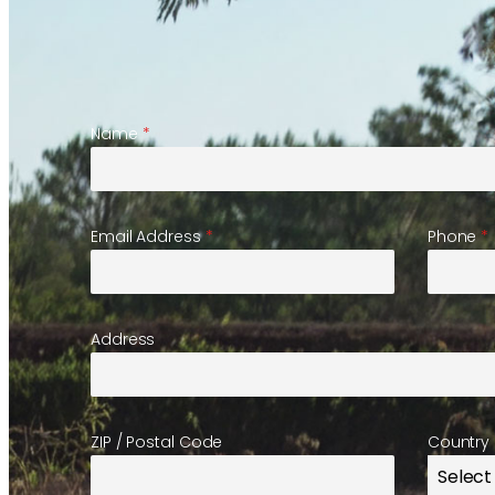
Name
*
Email Address
*
Phone
*
Address
ZIP / Postal Code
Country
Select