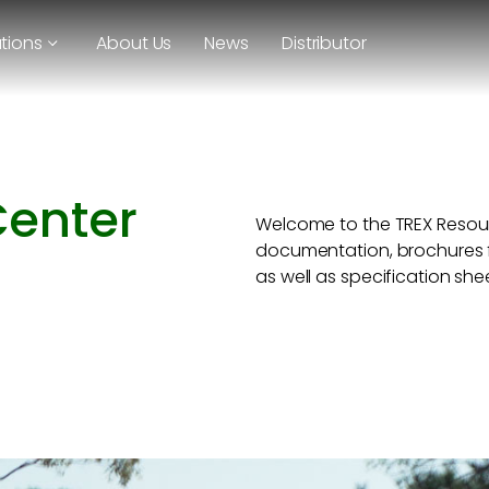
utions
About Us
News
Distributor
Center
Welcome to the TREX Resour
documentation, brochures f
as well as specification she