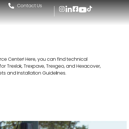
l
Contact Us
ce Center! Here, you can find technical
or Trexlok, Trexpave, Trexgeo, and Hexacover,
ets and Installation Guidelines.