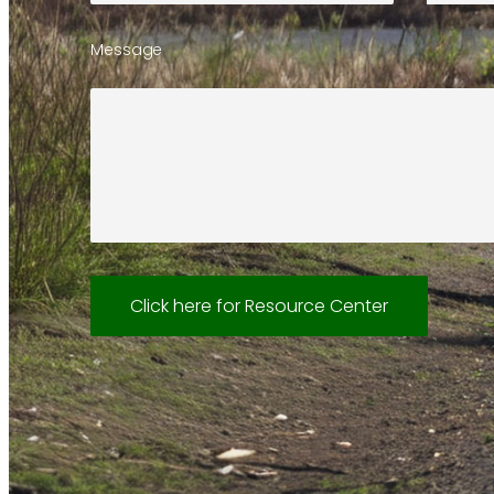
Message
Click here for Resource Center