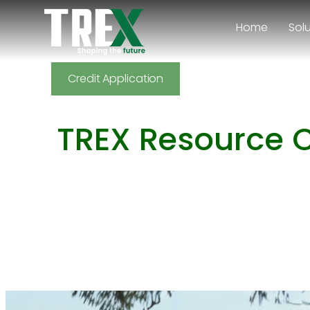
Home
Sol
Back
Credit Application
TREX Resource 