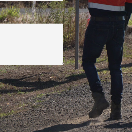
0 / 180