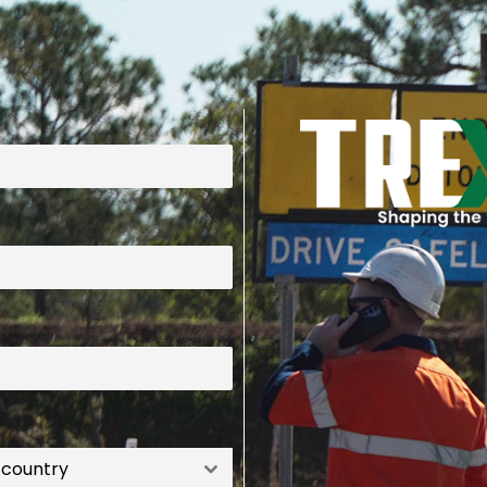
 country